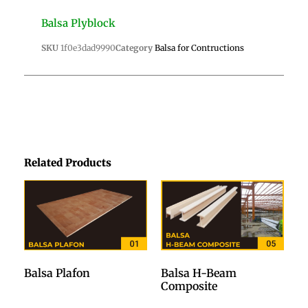
Balsa Plyblock
SKU
1f0e3dad9990
Category
Balsa for Contructions
Related Products
Balsa Plafon
Balsa H-Beam
Composite