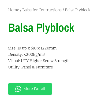
Home
/
Balsa for Contructions
/ Balsa Plyblock
Balsa Plyblock
Size: 10 up x 610 x 1220mm
Density: <200kg/m3
Visual: UTY Higher Screw Strength
Utility: Panel & Furniture
More Detail