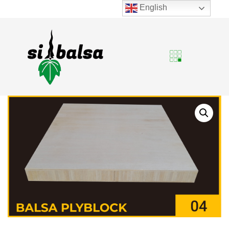
English