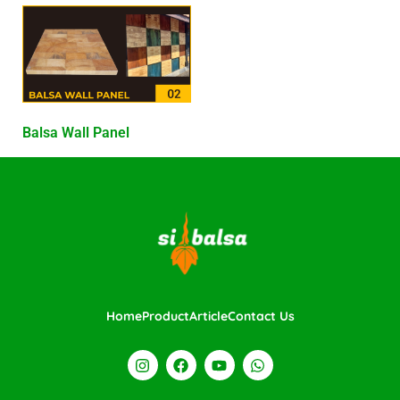
Balsa Wall Panel
Home
Product
Article
Contact Us