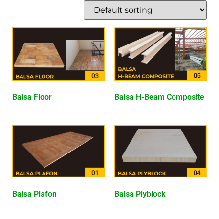
Balsa Floor
Balsa H-Beam Composite
Balsa Plafon
Balsa Plyblock