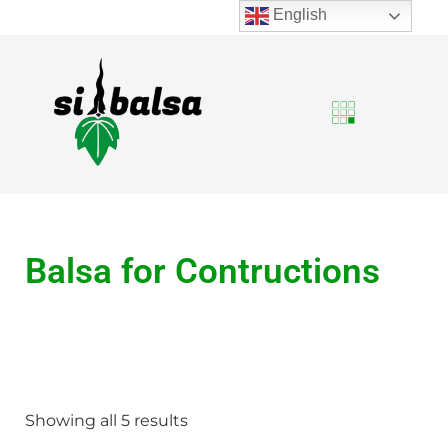
English
Balsa for Contructions
Showing all 5 results