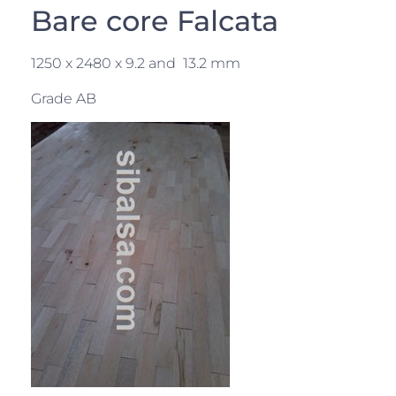
Bare core Falcata
1250 x 2480 x 9.2 and 13.2 mm
Grade AB