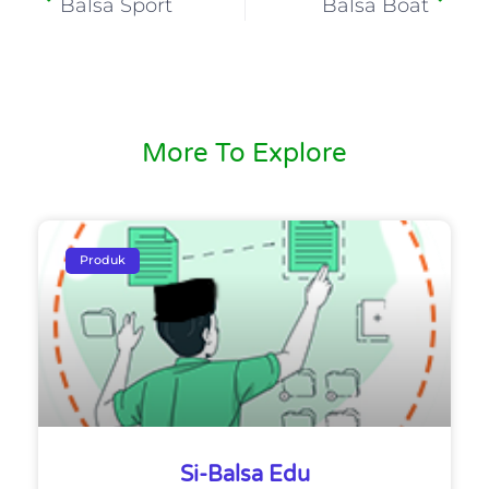
Balsa Sport
Balsa Boat
More To Explore
Produk
Si-Balsa Edu