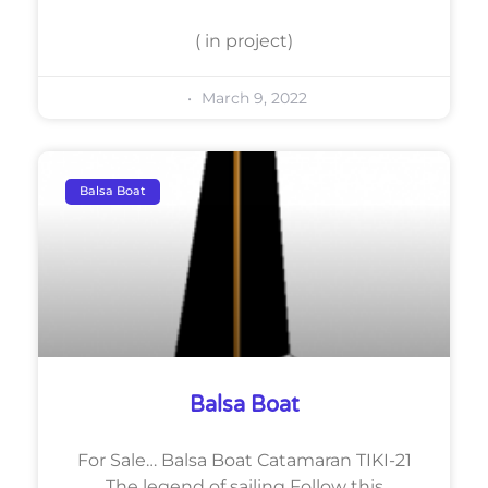
( in project)
March 9, 2022
Balsa Boat
Balsa Boat
For Sale… Balsa Boat Catamaran TIKI-21
The legend of sailing Follow this