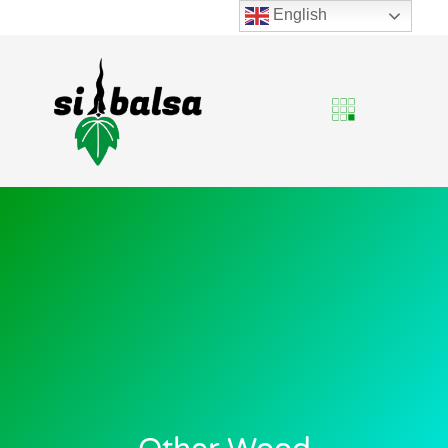
English