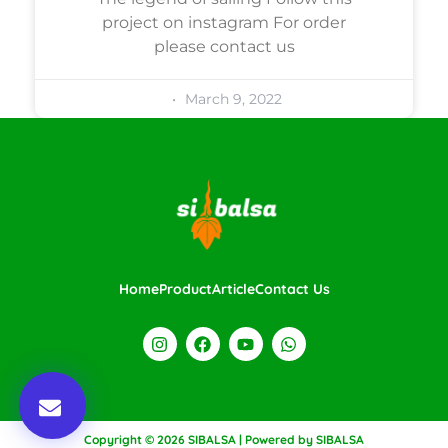
project on instagram For order
please contact us
March 9, 2022
Home
Product
Article
Contact Us
Copyright © 2026 SIBALSA | Powered by SIBALSA