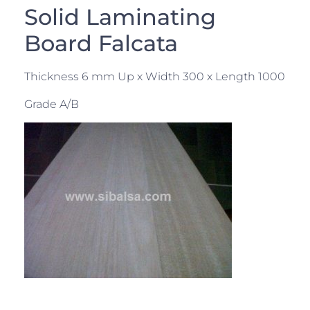
Solid Laminating
Board Falcata
Thickness 6 mm Up x Width 300 x Length 1000
Grade A/B