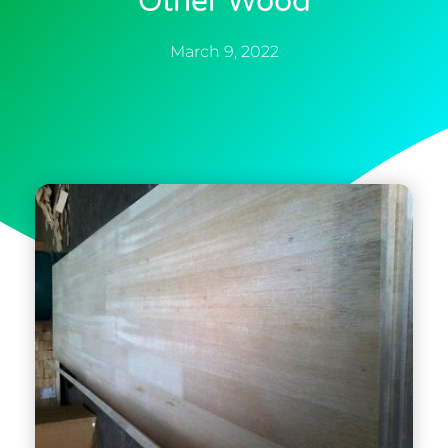
Other Wood
March 9, 2022