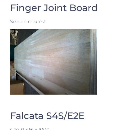
Finger Joint Board
Size on request
Falcata S4S/E2E
size 31 x 91 x 1000