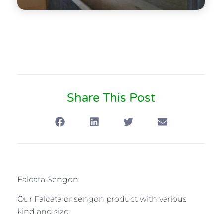
Share This Post
Falcata Sengon
Our Falcata or sengon product with various
kind and size