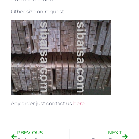
Other size on request
Any order just contact us
here
PREVIOUS
NEXT