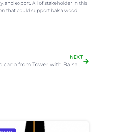
 and export. All of stakeholder in this
ion that could support balsa wood
NEXT
Kelud Volcano from Tower with Balsa Trees View
sa Boat