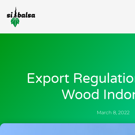
Export Regulatio
Wood Indo
March 8, 2022