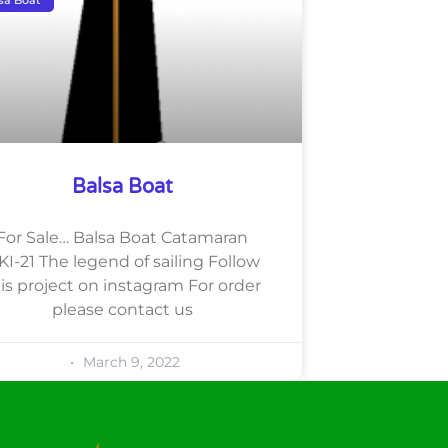
Balsa Boat
For Sale… Balsa Boat Catamaran
KI-21 The legend of sailing Follow
is project on instagram For order
please contact us
March 9, 2022