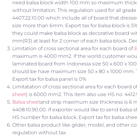
need balsa block width 100 mm so maximum thickn
without limitation. This regulation used for all grad
4407.22.10.00 which include all of board that dresse
size more than 6mm. Export tax for balsa block is 5%.
they could make balsa block as decorative board wi
mm(R3) at least for 2 corner of each balsa block. D
Limitation of cross sectional area for each board of
B
maximum is 4000 mm2. If the world customer would
laminated board from Indonesia size 50 x 600 x 10
should be have maximum size 50 x 80 x 1000 mm. T
Export tax for balsa panel is 0%
Limitatation of cross sectional area for each board
sheet
) is 6000 mm2. This item also use HS no. 4412.
Balsa sheet
and strip maximum size thickness is 6 
4408.10.90.00. If exporter would like to send bals
HS number for balsa block. Export tax for balsa shee
Other balsa product like glider, model, and other co
regulation without tax.