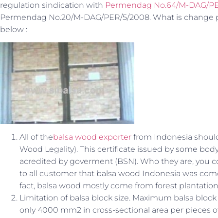
regulation sindication with
Permendag No.64/M-DAG/PE
Permendag No.20/M-DAG/PER/5/2008. What is change prin
below :
All of the
balsa wood exporter
from Indonesia should 
Wood Legality). This certificate issued by some bo
acredited by goverment (BSN). Who they are, you c
to all customer that balsa wood Indonesia was come
fact, balsa wood mostly come from forest plantatio
Limitation of balsa block size. Maximum balsa bloc
only 4000 mm2 in cross-sectional area per pieces o