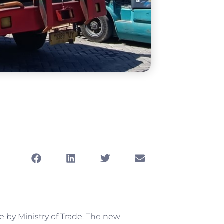
 by Ministry of Trade. The new