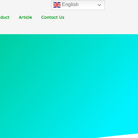
English
oduct
Article
Contact Us