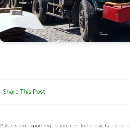
Share This Post
Balsa wood export regulation from Indonesia had change