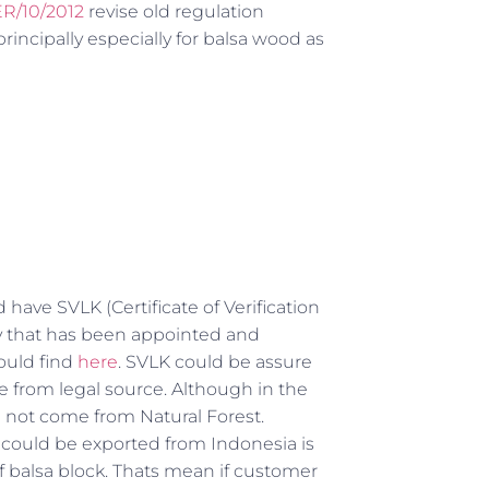
R/10/2012
revise old regulation
cipally especially for balsa wood as
have SVLK (Certificate of Verification
dy that has been appointed and
ould find
here
. SVLK could be assure
 from legal source. Although in the
n not come from Natural Forest.
k could be exported from Indonesia is
f balsa block. Thats mean if customer