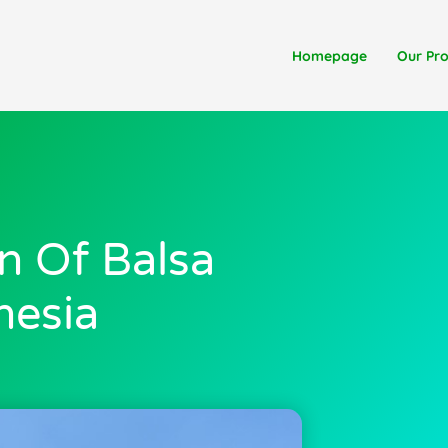
Homepage
Our Pr
n Of Balsa
nesia