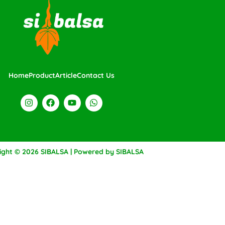
Home
Product
Article
Contact Us
ight © 2026 SIBALSA | Powered by SIBALSA