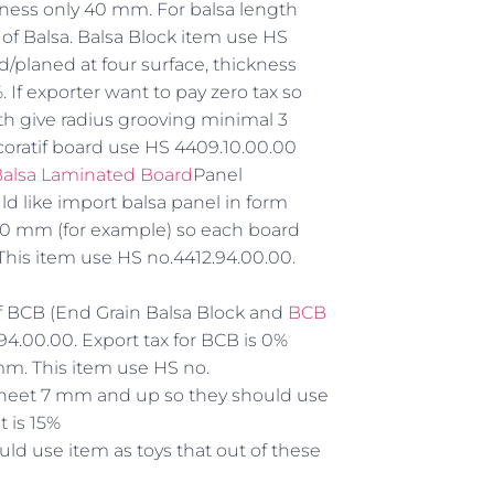
ess only 40 mm. For balsa length
e of Balsa. Balsa Block item use HS
d/planed at four surface, thickness
 If exporter want to pay zero tax so
th give radius grooving minimal 3
ecoratif board use HS 4409.10.00.00
alsa Laminated Board
Panel
 like import balsa panel in form
00 mm (for example) so each board
his item use HS no.4412.94.00.00.
 of BCB (End Grain Balsa Block and
BCB
94.00.00. Export tax for BCB is 0%
mm. This item use HS no.
a sheet 7 mm and up so they should use
t is 15%
uld use item as toys that out of these