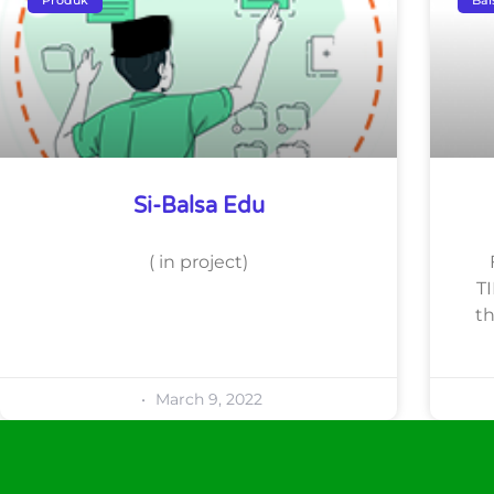
Si-Balsa Edu
( in project)
TI
th
March 9, 2022