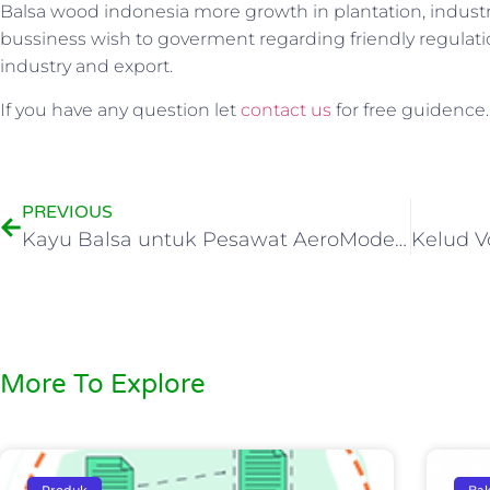
Balsa wood indonesia more growth in plantation, industry,
bussiness wish to goverment regarding friendly regulat
industry and export.
If you have any question let
contact us
for free guidence.
PREVIOUS
Kayu Balsa untuk Pesawat AeroModelling
More To Explore
Produk
Bal