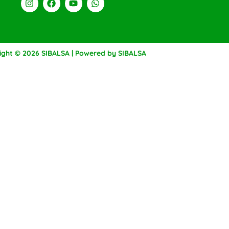
ight © 2026 SIBALSA | Powered by SIBALSA