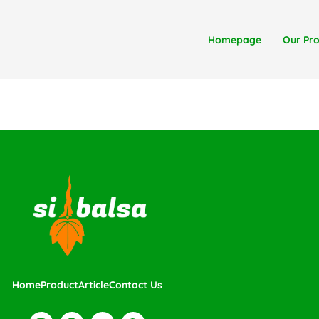
Homepage
Our Pr
Home
Product
Article
Contact Us