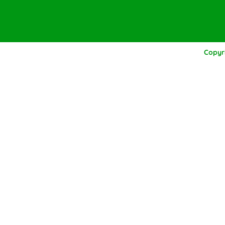
Copyr