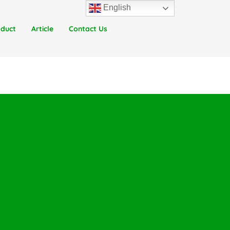
English
oduct
Article
Contact Us