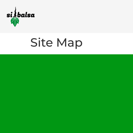
Site Map