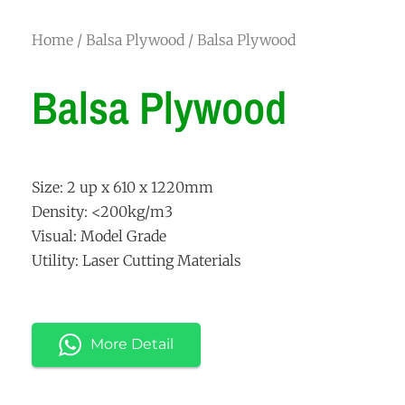
Home
/
Balsa Plywood
/ Balsa Plywood
Balsa Plywood
Size: 2 up x 610 x 1220mm
Density: <200kg/m3
Visual: Model Grade
Utility: Laser Cutting Materials
More Detail