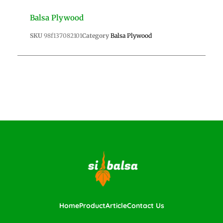
Balsa Plywood
SKU
98f137082101
Category
Balsa Plywood
Home
Product
Article
Contact Us