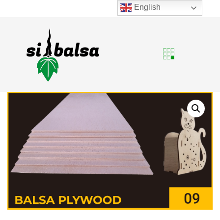
English