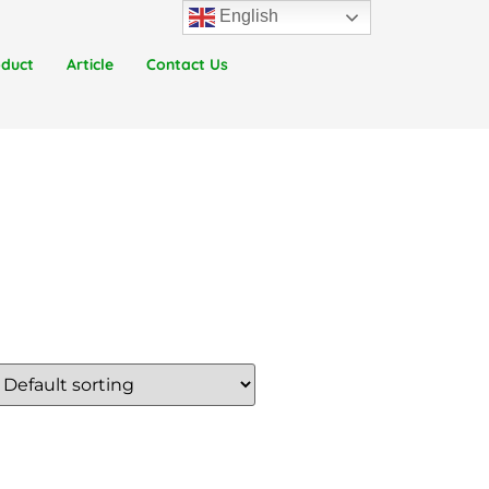
English
oduct
Article
Contact Us