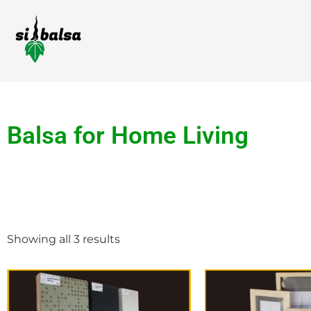
Balsa for Home Living
Showing all 3 results