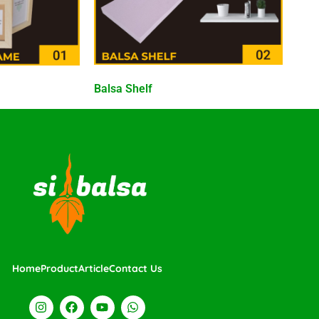
Balsa Shelf
Home
Product
Article
Contact Us