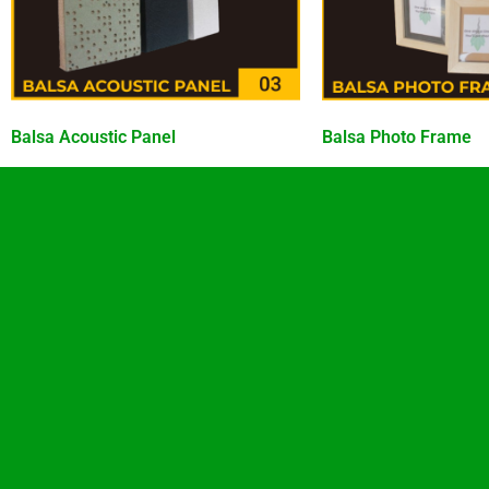
Balsa Acoustic Panel
Balsa Photo Frame