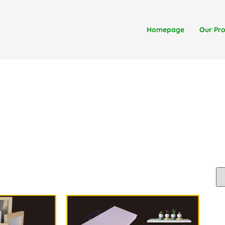
Homepage
Our Pr