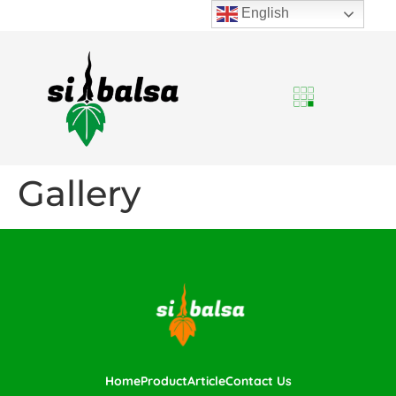
English
Gallery
Home
Product
Article
Contact Us