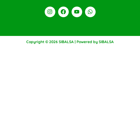
Copyright © 2026 SIBALSA | Powered by SIBALSA